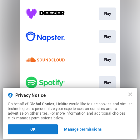
Play
Play
Play
Play
Privacy Notice
On behalf of
Global Sonics
, Linkfire would like to use cookies and similar
Play
technologies to personalize your experiences on our sites and to
advertise on other sites. For more information and additional choices
click manage permissions below.
This page may contain affiliate links.
OK
Manage permissions
By using this service, you agree to the use of cookies.
Click here
to manage your permissions.