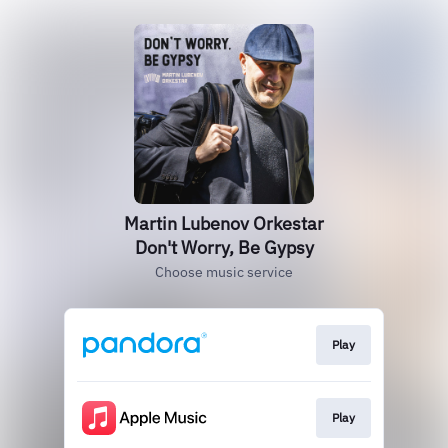
Martin Lubenov Orkestar
Don't Worry, Be Gypsy
Choose music service
Play
Play